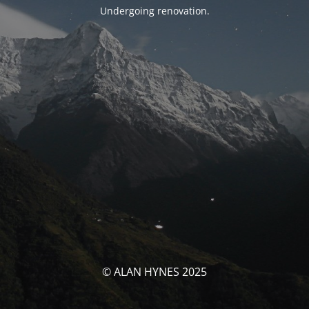
Undergoing renovation.
© ALAN HYNES 2025