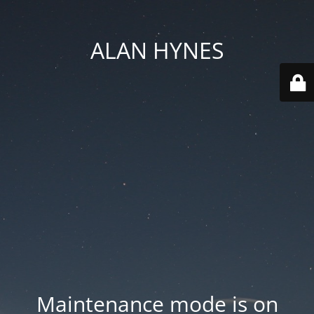
ALAN HYNES
Maintenance mode is on